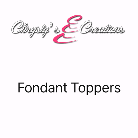
Fondant Toppers