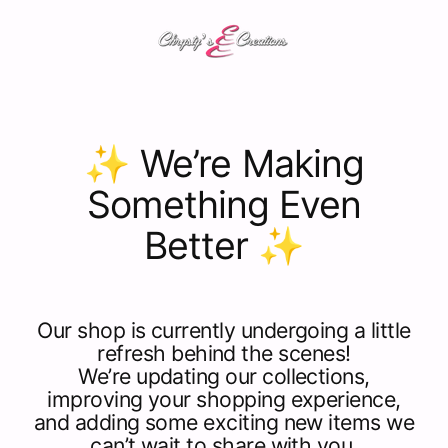
Skip
C
to
content
h
r
✨ We’re Making
y
Something Even
s
Better ✨
t
y
'
Our shop is currently undergoing a little
refresh behind the scenes!
s
We’re updating our collections,
improving your shopping experience,
C
and adding some exciting new items we
can’t wait to share with you.