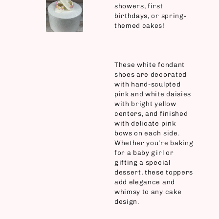
showers, first
birthdays, or spring-
themed cakes!
These white fondant
shoes are decorated
with hand-sculpted
pink and white daisies
with bright yellow
centers, and finished
with delicate pink
bows on each side.
Whether you’re baking
for a baby girl or
gifting a special
dessert, these toppers
add elegance and
whimsy to any cake
design.