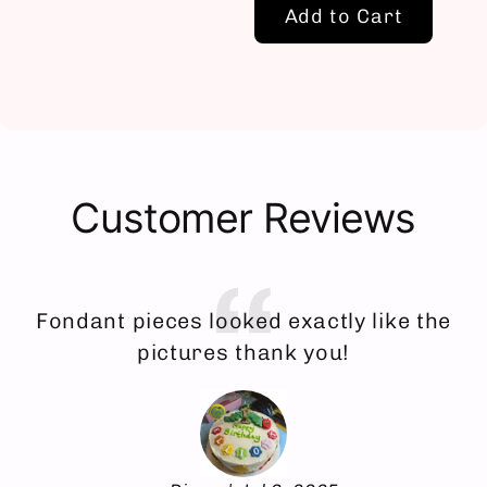
Add to Cart
Customer Reviews
Fondant pieces looked exactly like the
E
pictures thank you!