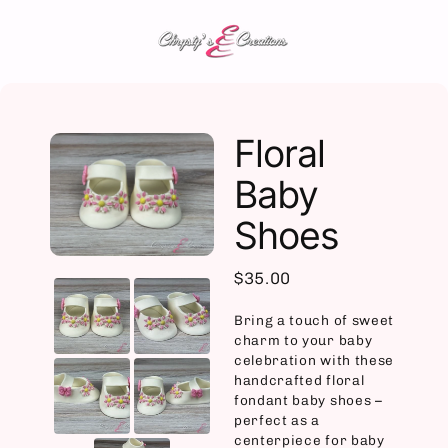
Skip
to
content
Floral
Baby
Shoes
$35.00
Bring a touch of sweet
charm to your baby
celebration with these
handcrafted floral
fondant baby shoes –
perfect as a
centerpiece for baby