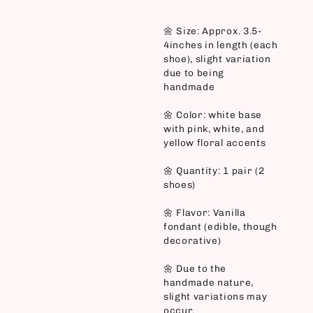
🌼 Size: Approx. 3.5-
4inches in length (each
shoe), slight variation
due to being
handmade
🌼 Color: white base
with pink, white, and
yellow floral accents
🌼 Quantity: 1 pair (2
shoes)
🌼 Flavor: Vanilla
fondant (edible, though
decorative)
🌼 Due to the
handmade nature,
slight variations may
occur.