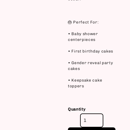
🎂 Perfect For:
• Baby shower
centerpieces
• First birthday cakes
• Gender reveal party
cakes
• Keepsake cake
toppers
Quantity