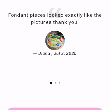
Fondant pieces looked exactly like the
E
pictures thank you!
Diana | Jul 3, 2025