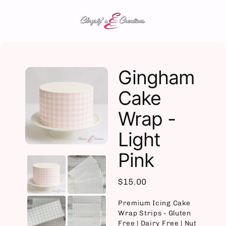
Skip
to
content
Gingham
Cake
Wrap -
Light
Pink
$15.00
Premium Icing Cake
Wrap Strips - Gluten
Free | Dairy Free | Nut