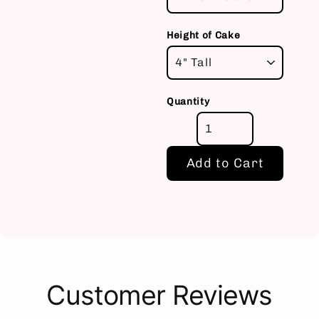
Height of Cake
Quantity
Add to Cart
Customer Reviews