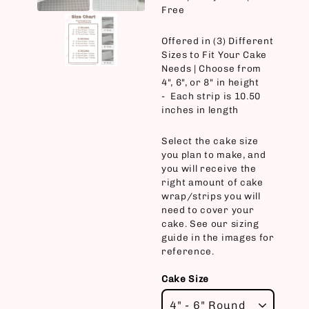
Free
Offered in (3) Different
Sizes to Fit Your Cake
Needs | Choose from
4", 6", or 8" in height
- Each strip is 10.50
inches in length
Select the cake size
you plan to make, and
you will receive the
right amount of cake
wrap/strips you will
need to cover your
cake. See our sizing
guide in the images for
reference.
Cake Size