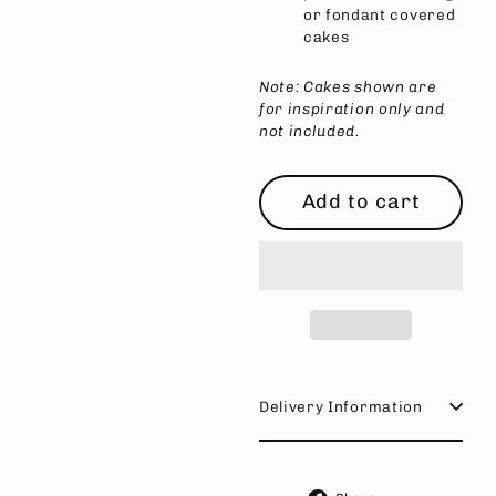
or fondant covered
cakes
Note: Cakes shown are
for inspiration only and
not included.
Add to cart
Delivery Information