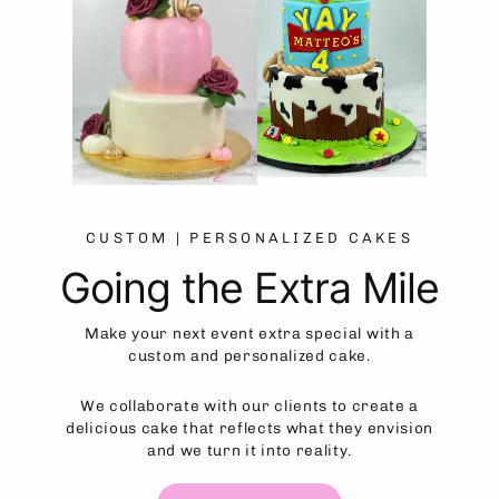
CUSTOM | PERSONALIZED CAKES
Going the Extra Mile
Make your next event extra special with a
custom and personalized cake.
We collaborate with our clients to create a
delicious cake that reflects what they envision
and we turn it into reality.