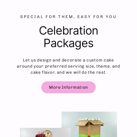
SPECIAL FOR THEM, EASY FOR YOU
Celebration
Packages
Let us design and decorate a custom cake
around your preferred serving size, theme, and
cake flavor, and we will do the rest.
More Information