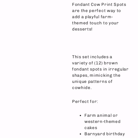
Fondant Cow Print Spots
are the perfect way to
add a playful farm-
themed touch to your
desserts!
This set includes a
variety of (12) brown
fondant spots in irregular
shapes, mimicking the
unique patterns of
cowhide.
Perfect for:
Farm animal or
western-themed
cakes
Barnyard birthday