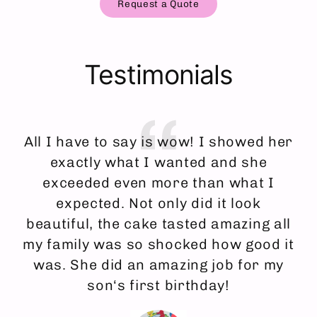
Request a Quote
Testimonials
All I have to say is wow! I showed her
I
exactly what I wanted and she
an
exceeded even more than what I
f
expected. Not only did it look
ma
beautiful, the cake tasted amazing all
my family was so shocked how good it
was. She did an amazing job for my
son‘s first birthday!