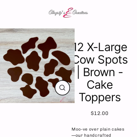
Skip
to
content
12 X-Large
Cow Spots
| Brown -
Cake
Toppers
Close
(esc)
$12.00
Regular
price
Moo-ve over plain cakes
—our handcrafted