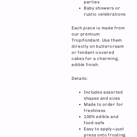
parties
Baby showers or
rustic celebrations
Each piece is made from
our premium
Tropifondant. Use them
directly on buttercream
or fondant-covered
cakes for a charming,
edible finish.
Details:
Includes assorted
shapes and sizes
Made to order for
freshness
100% edible and
food-safe
Easy to apply—just
press onto frosting