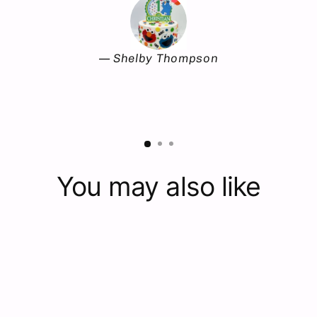
Shelby Thompson
You may also like